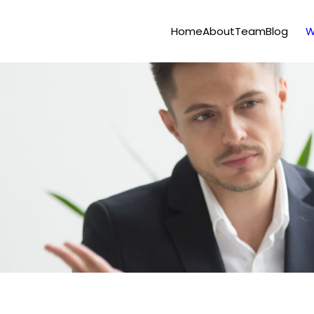
Home
About
Team
Blog
W