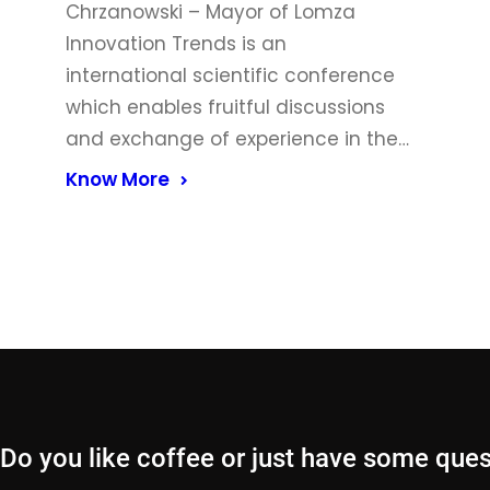
Chrzanowski – Mayor of Lomza
Innovation Trends is an
international scientific conference
which enables fruitful discussions
and exchange of experience in the…
Know More
Do you like coffee or just have some que