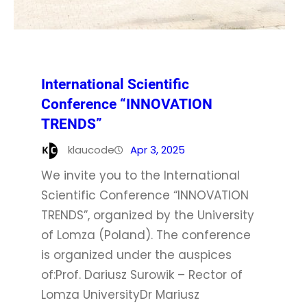
International Scientific
Conference “INNOVATION
TRENDS”
klaucode
Apr 3, 2025
We invite you to the International
Scientific Conference “INNOVATION
TRENDS”, organized by the University
of Lomza (Poland). The conference
is organized under the auspices
of:Prof. Dariusz Surowik – Rector of
Lomza UniversityDr Mariusz