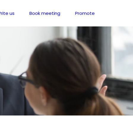
rite us
Book meeting
Promote