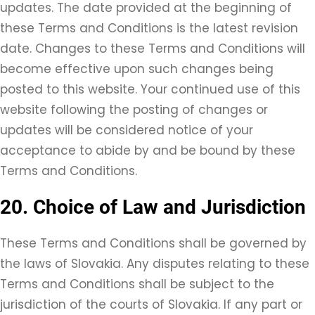
updates. The date provided at the beginning of
these Terms and Conditions is the latest revision
date. Changes to these Terms and Conditions will
become effective upon such changes being
posted to this website. Your continued use of this
website following the posting of changes or
updates will be considered notice of your
acceptance to abide by and be bound by these
Terms and Conditions.
20. Choice of Law and Jurisdiction
These Terms and Conditions shall be governed by
the laws of Slovakia. Any disputes relating to these
Terms and Conditions shall be subject to the
jurisdiction of the courts of Slovakia. If any part or