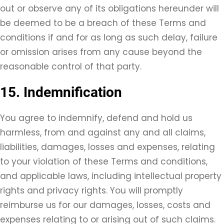
out or observe any of its obligations hereunder will
be deemed to be a breach of these Terms and
conditions if and for as long as such delay, failure
or omission arises from any cause beyond the
reasonable control of that party.
15. Indemnification
You agree to indemnify, defend and hold us
harmless, from and against any and all claims,
liabilities, damages, losses and expenses, relating
to your violation of these Terms and conditions,
and applicable laws, including intellectual property
rights and privacy rights. You will promptly
reimburse us for our damages, losses, costs and
expenses relating to or arising out of such claims.