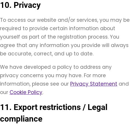
10. Privacy
To access our website and/or services, you may be
required to provide certain information about
yourself as part of the registration process. You
agree that any information you provide will always
be accurate, correct, and up to date.
We have developed a policy to address any
privacy concerns you may have. For more
information, please see our
Privacy Statement
and
our
Cookie Policy
.
11. Export restrictions / Legal
compliance