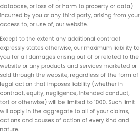
database, or loss of or harm to property or data)
incurred by you or any third party, arising from your
access to, or use of, our website.
Except to the extent any additional contract
expressly states otherwise, our maximum liability to
you for all damages arising out of or related to the
website or any products and services marketed or
sold through the website, regardless of the form of
legal action that imposes liability (whether in
contract, equity, negligence, intended conduct,
tort or otherwise) will be limited to 1000. Such limit
will apply in the aggregate to all of your claims,
actions and causes of action of every kind and
nature.