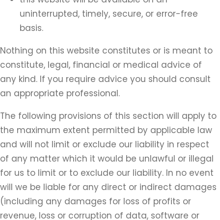
uninterrupted, timely, secure, or error-free
basis.
Nothing on this website constitutes or is meant to
constitute, legal, financial or medical advice of
any kind. If you require advice you should consult
an appropriate professional.
The following provisions of this section will apply to
the maximum extent permitted by applicable law
and will not limit or exclude our liability in respect
of any matter which it would be unlawful or illegal
for us to limit or to exclude our liability. In no event
will we be liable for any direct or indirect damages
(including any damages for loss of profits or
revenue, loss or corruption of data, software or