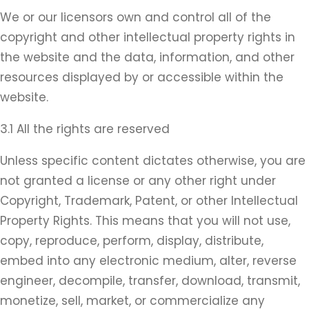
We or our licensors own and control all of the
copyright and other intellectual property rights in
the website and the data, information, and other
resources displayed by or accessible within the
website.
3.1 All the rights are reserved
Unless specific content dictates otherwise, you are
not granted a license or any other right under
Copyright, Trademark, Patent, or other Intellectual
Property Rights. This means that you will not use,
copy, reproduce, perform, display, distribute,
embed into any electronic medium, alter, reverse
engineer, decompile, transfer, download, transmit,
monetize, sell, market, or commercialize any