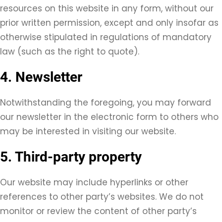
resources on this website in any form, without our
prior written permission, except and only insofar as
otherwise stipulated in regulations of mandatory
law (such as the right to quote).
4. Newsletter
Notwithstanding the foregoing, you may forward
our newsletter in the electronic form to others who
may be interested in visiting our website.
5. Third-party property
Our website may include hyperlinks or other
references to other party’s websites. We do not
monitor or review the content of other party’s