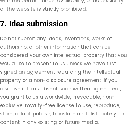
with the performance, availability, or accessibility
of the website is strictly prohibited.
7. Idea submission
Do not submit any ideas, inventions, works of
authorship, or other information that can be
considered your own intellectual property that you
would like to present to us unless we have first
signed an agreement regarding the intellectual
property or a non-disclosure agreement. If you
disclose it to us absent such written agreement,
you grant to us a worldwide, irrevocable, non-
exclusive, royalty-free license to use, reproduce,
store, adapt, publish, translate and distribute your
content in any existing or future media.