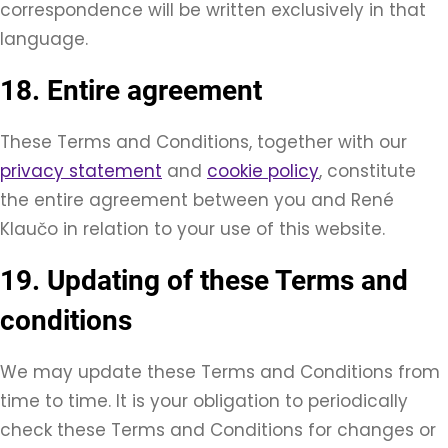
correspondence will be written exclusively in that
language.
18. Entire agreement
These Terms and Conditions, together with our
privacy statement
and
cookie policy
, constitute
the entire agreement between you and René
Klaučo in relation to your use of this website.
19. Updating of these Terms and
conditions
We may update these Terms and Conditions from
time to time. It is your obligation to periodically
check these Terms and Conditions for changes or