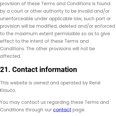
provision of these Terms and Conditions is found
by a court or other authority to be invalid and/or
unenforceable under applicable law, such part or
provision will be modified, deleted and/or enforced
to the maximum extent permissible so as to give
effect to the intent of these Terms and
Conditions. The other provisions will not be
affected.
21. Contact information
This website is owned and operated by René
Klaučo.
You may contact us regarding these Terms and
Conditions through our
contact
page.