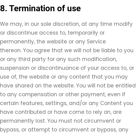
8. Termination of use
We may, in our sole discretion, at any time modify
or discontinue access to, temporarily or
permanently, the website or any Service
thereon. You agree that we will not be liable to you
or any third party for any such modification,
suspension or discontinuance of your access to, or
use of, the website or any content that you may
have shared on the website. You will not be entitled
to any compensation or other payment, even if
certain features, settings, and/or any Content you
have contributed or have come to rely on, are
permanently lost. You must not circumvent or
bypass, or attempt to circumvent or bypass, any