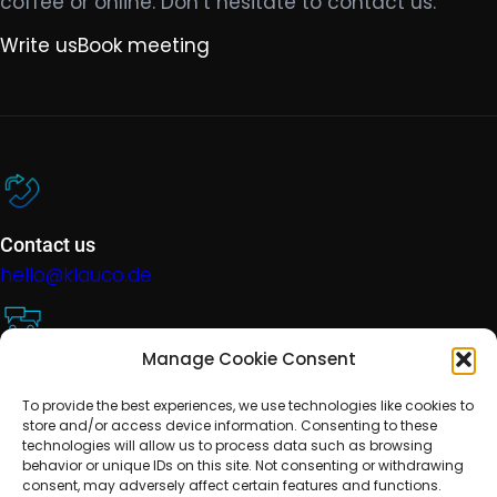
coffee or online. Don’t hesitate to contact us.
Write us
Book meeting
Contact us
hello@klauco.de
Manage Cookie Consent
Technical support
To provide the best experiences, we use technologies like cookies to
help@klauco.de
store and/or access device information. Consenting to these
technologies will allow us to process data such as browsing
behavior or unique IDs on this site. Not consenting or withdrawing
consent, may adversely affect certain features and functions.