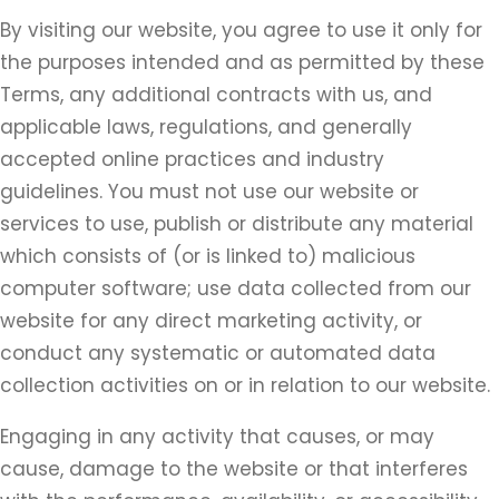
By visiting our website, you agree to use it only for
the purposes intended and as permitted by these
Terms, any additional contracts with us, and
applicable laws, regulations, and generally
accepted online practices and industry
guidelines. You must not use our website or
services to use, publish or distribute any material
which consists of (or is linked to) malicious
computer software; use data collected from our
website for any direct marketing activity, or
conduct any systematic or automated data
collection activities on or in relation to our website.
Engaging in any activity that causes, or may
cause, damage to the website or that interferes