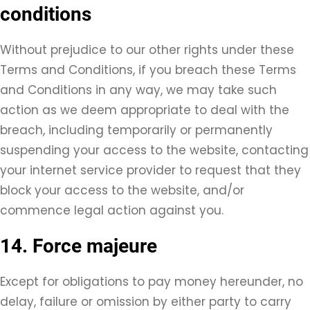
conditions
Without prejudice to our other rights under these
Terms and Conditions, if you breach these Terms
and Conditions in any way, we may take such
action as we deem appropriate to deal with the
breach, including temporarily or permanently
suspending your access to the website, contacting
your internet service provider to request that they
block your access to the website, and/or
commence legal action against you.
14. Force majeure
Except for obligations to pay money hereunder, no
delay, failure or omission by either party to carry