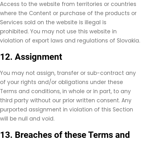
Access to the website from territories or countries
where the Content or purchase of the products or
Services sold on the website is illegal is
prohibited. You may not use this website in
violation of export laws and regulations of Slovakia.
12. Assignment
You may not assign, transfer or sub-contract any
of your rights and/or obligations under these
Terms and conditions, in whole or in part, to any
third party without our prior written consent. Any
purported assignment in violation of this Section
will be null and void.
13. Breaches of these Terms and