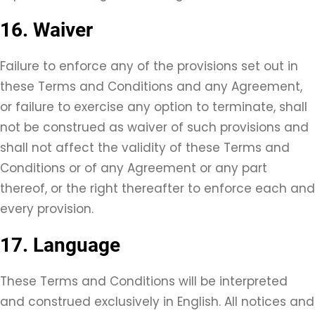
16. Waiver
Failure to enforce any of the provisions set out in
these Terms and Conditions and any Agreement,
or failure to exercise any option to terminate, shall
not be construed as waiver of such provisions and
shall not affect the validity of these Terms and
Conditions or of any Agreement or any part
thereof, or the right thereafter to enforce each and
every provision.
17. Language
These Terms and Conditions will be interpreted
and construed exclusively in English. All notices and