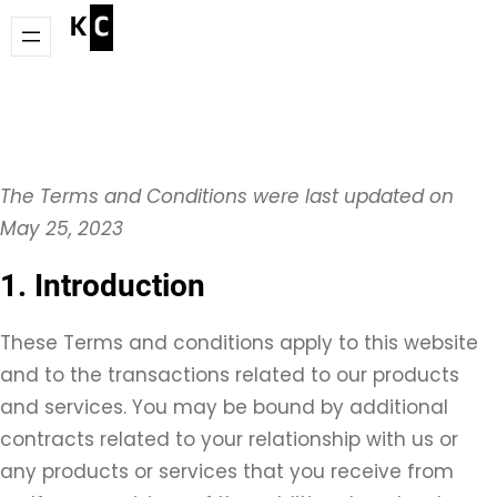
Skip
to
content
The Terms and Conditions were last updated on
May 25, 2023
1. Introduction
These Terms and conditions apply to this website
and to the transactions related to our products
and services. You may be bound by additional
contracts related to your relationship with us or
any products or services that you receive from