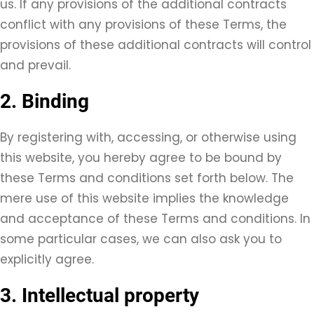
us. If any provisions of the additional contracts
conflict with any provisions of these Terms, the
provisions of these additional contracts will control
and prevail.
2. Binding
By registering with, accessing, or otherwise using
this website, you hereby agree to be bound by
these Terms and conditions set forth below. The
mere use of this website implies the knowledge
and acceptance of these Terms and conditions. In
some particular cases, we can also ask you to
explicitly agree.
3. Intellectual property