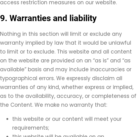
access restriction measures on our website.
9. Warranties and liability
Nothing in this section will limit or exclude any
warranty implied by law that it would be unlawful
to limit or to exclude. This website and all content
on the website are provided on an “as is” and “as
available” basis and may include inaccuracies or
typographical errors. We expressly disclaim all
warranties of any kind, whether express or implied,
as to the availability, accuracy, or completeness of
the Content. We make no warranty that:
this website or our content will meet your
requirements;
this website will be available on an