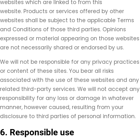
websites which are linked to from this
website. Products or services offered by other
websites shall be subject to the applicable Terms
and Conditions of those third parties. Opinions
expressed or material appearing on those websites
are not necessarily shared or endorsed by us.
We will not be responsible for any privacy practices
or content of these sites. You bear all risks
associated with the use of these websites and any
related third-party services. We will not accept any
responsibility for any loss or damage in whatever
manner, however caused, resulting from your
disclosure to third parties of personal information.
6. Responsible use