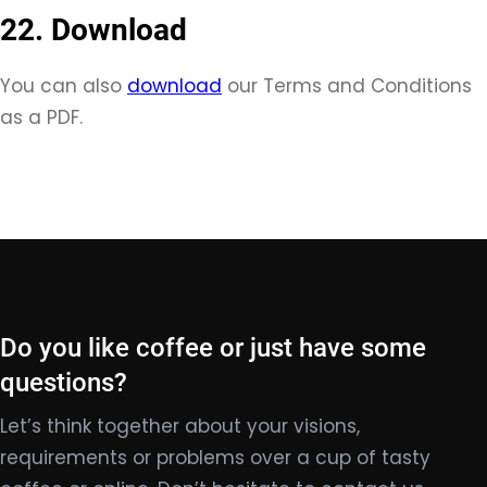
22. Download
You can also
download
our Terms and Conditions
as a PDF.
Do you like coffee or just have some
questions?
Let’s think together about your visions,
requirements or problems over a cup of tasty