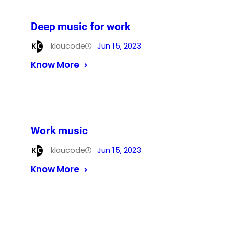
Deep music for work
klaucode
Jun 15, 2023
Know More
Work music
klaucode
Jun 15, 2023
Know More