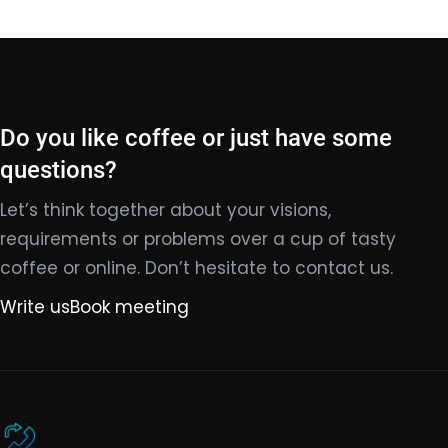
Do you like coffee or just have some
questions?
Let’s think together about your visions,
requirements or problems over a cup of tasty
coffee or online. Don’t hesitate to contact us.
Write us
Book meeting