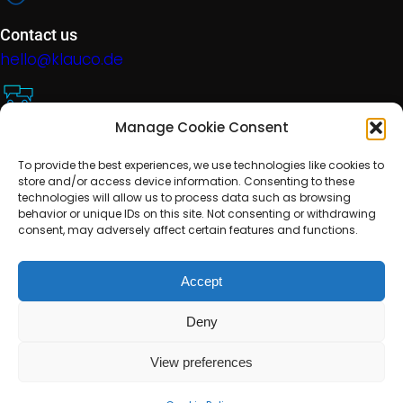
Contact us
hello@klauco.de
Manage Cookie Consent
Technical support
To provide the best experiences, we use technologies like cookies to
help@klauco.de
store and/or access device information. Consenting to these
technologies will allow us to process data such as browsing
behavior or unique IDs on this site. Not consenting or withdrawing
consent, may adversely affect certain features and functions.
Location
EMEA, Slovakia
Accept
Deny
Terms and Conditions
Cookie Policy
Privacy Policy
Disclaimer
Media
View preferences
© 2023 KlauCode – All rights reserved