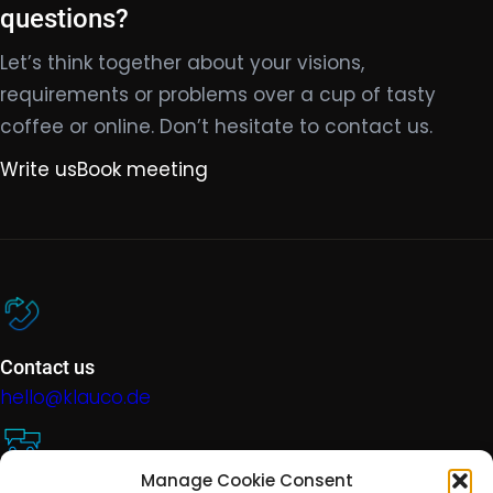
questions?
Let’s think together about your visions,
requirements or problems over a cup of tasty
coffee or online. Don’t hesitate to contact us.
Write us
Book meeting
Contact us
hello@klauco.de
Manage Cookie Consent