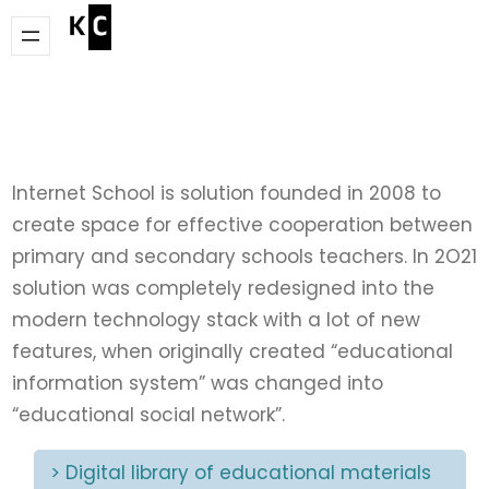
Skip
to
content
Internet School is solution founded in 2008 to
create space for effective cooperation between
primary and secondary schools teachers. In 2O21
solution was completely redesigned into the
modern technology stack with a lot of new
features, when originally created “educational
information system” was changed into
“educational social network”.
> Digital library of educational materials