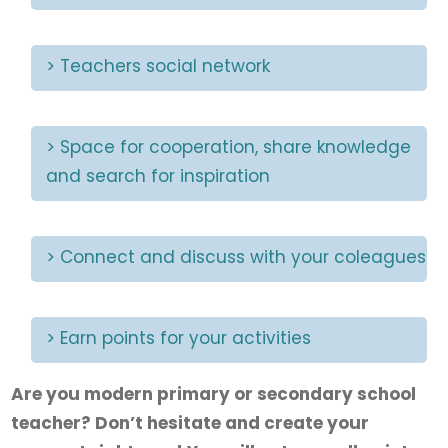
> Teachers social network
> Space for cooperation, share knowledge
and search for inspiration
> Connect and discuss with your coleagues
> Earn points for your activities
Are you modern primary or secondary school
teacher? Don’t hesitate and create your