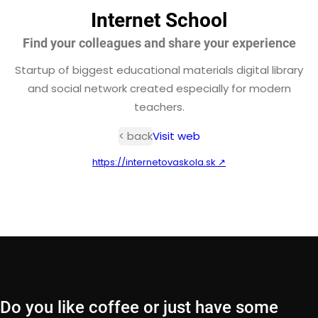
Internet School
Find your colleagues and share your experience
Startup of biggest educational materials digital library
and social network created especially for modern
teachers.
< back
Visit web
https://internetovaskola.sk ↗
Do you like coffee or just have some