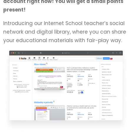
account right now! You will get a small points
present!
Introducing our Internet School teacher’s social
network and digital library, where you can share
your educational materials with fair-play way.