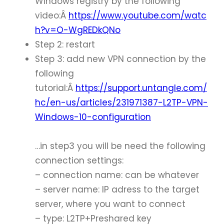
Windows registry by the following
video:Â
https://www.youtube.com/watc
h?v=O-WgREDkQNo
Step 2: restart
Step 3: add new VPN connection by the
following
tutorial:Â
https://support.untangle.com/
hc/en-us/articles/231971387-L2TP-VPN-
Windows-10-configuration
…in step3 you will be need the following
connection settings:
– connection name: can be whatever
– server name: IP adress to the target
server, where you want to connect
– type: L2TP+Preshared key