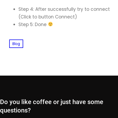
Step 4: After successfully try to connect
(Click to button Connect)
Step 5: Done
Blog
Do you like coffee or just have some
questions?