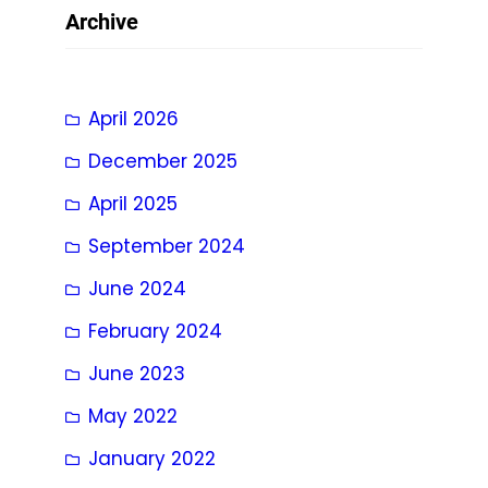
Archive
April 2026
December 2025
April 2025
September 2024
June 2024
February 2024
June 2023
May 2022
January 2022