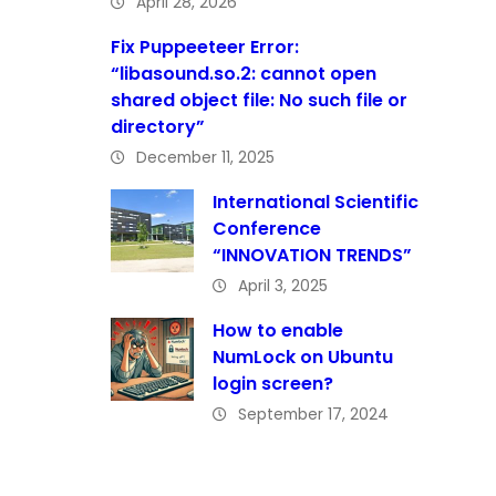
April 28, 2026
Fix Puppeeteer Error:
“libasound.so.2: cannot open
shared object file: No such file or
directory”
December 11, 2025
International Scientific
Conference
“INNOVATION TRENDS”
April 3, 2025
How to enable
NumLock on Ubuntu
login screen?
September 17, 2024