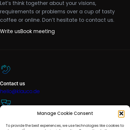
Let’s think together about your visions,
requirements or problems over a cup of tasty
coffee or online. Don’t hesitate to contact us.
Write us
Book meeting
Contact us
hello@klauco.de
Manage Cookie Consent
Technical support
To provide the best experiences, we use technologies like cookies to
help@klauco.de