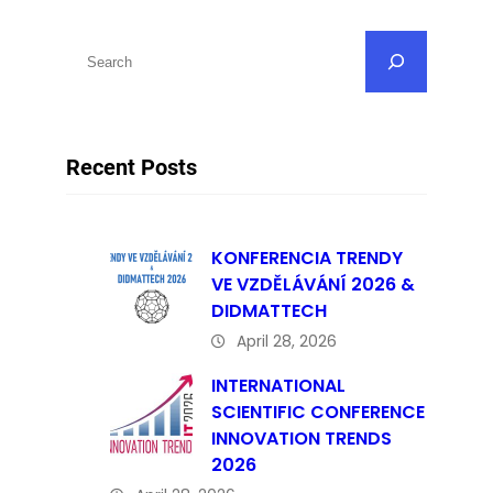
S
e
a
r
Recent Posts
c
h
KONFERENCIA TRENDY
VE VZDĚLÁVÁNÍ 2026 &
DIDMATTECH
April 28, 2026
INTERNATIONAL
SCIENTIFIC CONFERENCE
INNOVATION TRENDS
2026