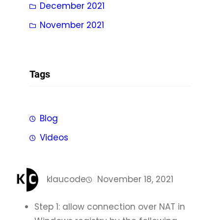
December 2021
November 2021
Tags
Blog
Videos
klaucode
November 18, 2021
Step 1: allow connection over NAT in