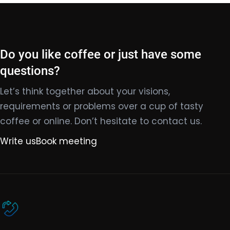
Do you like coffee or just have some
questions?
Let’s think together about your visions,
requirements or problems over a cup of tasty
coffee or online. Don’t hesitate to contact us.
Write us
Book meeting