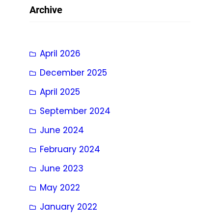
Archive
April 2026
December 2025
April 2025
September 2024
June 2024
February 2024
June 2023
May 2022
January 2022