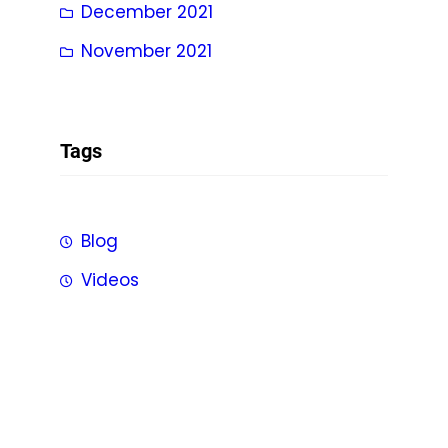
December 2021
November 2021
Tags
Blog
Videos