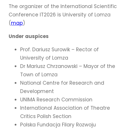
The organizer of the International Scientific
Conference IT2026 is University of Lomza
(
map
)
Under auspices
Prof. Dariusz Surowik – Rector of
University of Lomza
Dr Mariusz Chrzanowski – Mayor of the
Town of Lomza
National Centre for Research and
Development
UNIMA Research Commission
International Association of Theatre
Critics Polish Section
Polska Fundacja Filary Rozwoju