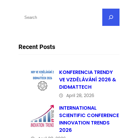
S
e
a
r
Recent Posts
c
h
KONFERENCIA TRENDY
VE VZDĚLÁVÁNÍ 2026 &
DIDMATTECH
April 28, 2026
INTERNATIONAL
SCIENTIFIC CONFERENCE
INNOVATION TRENDS
2026