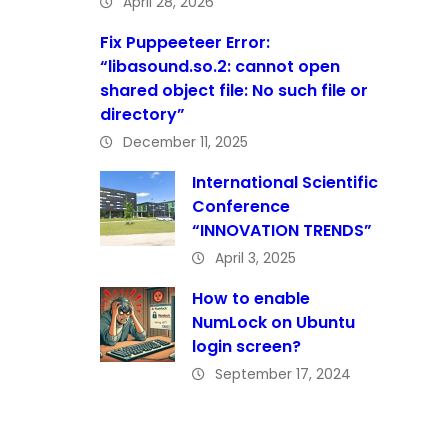
April 28, 2026
Fix Puppeeteer Error:
“libasound.so.2: cannot open
shared object file: No such file or
directory”
December 11, 2025
International Scientific
Conference
“INNOVATION TRENDS”
April 3, 2025
How to enable
NumLock on Ubuntu
login screen?
September 17, 2024