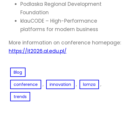
Podlaska Regional Development
Foundation
klauCODE – High-Performance
platforms for modern business
More information on conference homepage:
https://it2026.al.edu.pl/
Blog
, 
, 
, 
conference
innovation
lomza
trends