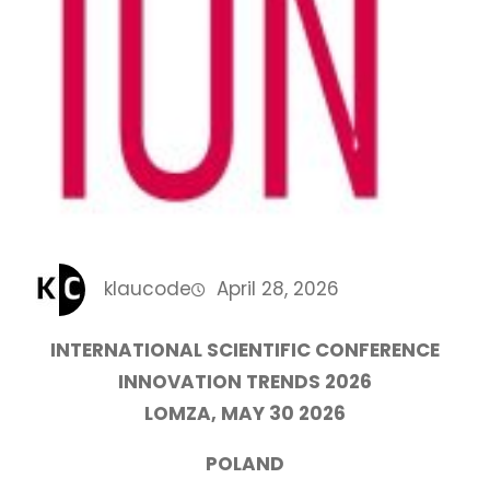
klaucode
April 28, 2026
INTERNATIONAL SCIENTIFIC CONFERENCE
INNOVATION TRENDS 2026
LOMZA, MAY 30 2026
POLAND