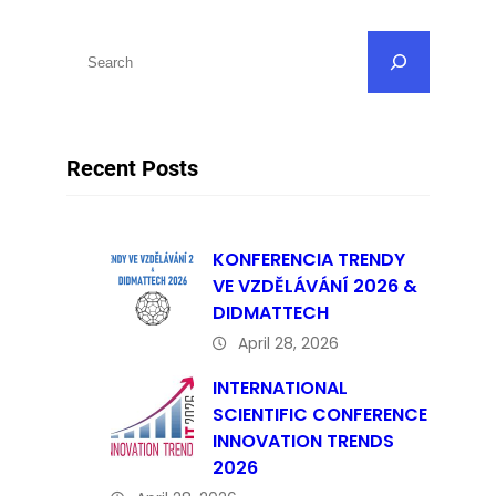
S
e
a
r
Recent Posts
c
h
KONFERENCIA TRENDY
VE VZDĚLÁVÁNÍ 2026 &
DIDMATTECH
April 28, 2026
INTERNATIONAL
SCIENTIFIC CONFERENCE
INNOVATION TRENDS
2026