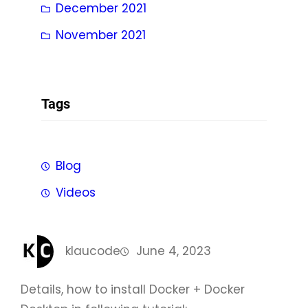
December 2021
November 2021
Tags
Blog
Videos
klaucode
June 4, 2023
Details, how to install Docker + Docker