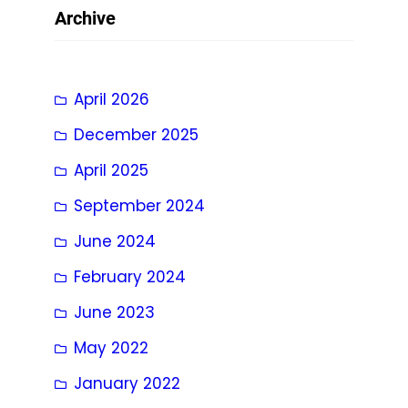
Archive
April 2026
December 2025
April 2025
September 2024
June 2024
February 2024
June 2023
May 2022
January 2022