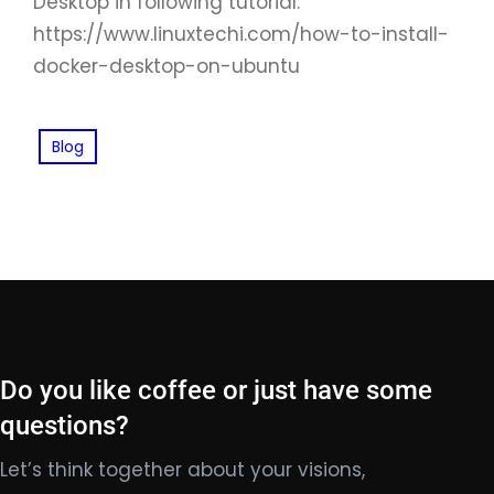
Desktop in following tutorial:
https://www.linuxtechi.com/how-to-install-
docker-desktop-on-ubuntu
Blog
Do you like coffee or just have some
questions?
Let’s think together about your visions,