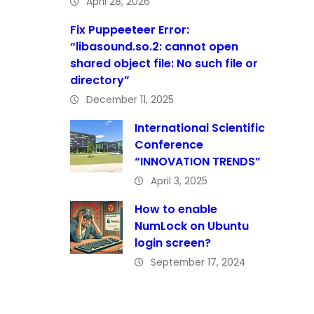
April 28, 2026
Fix Puppeeteer Error:
“libasound.so.2: cannot open
shared object file: No such file or
directory”
December 11, 2025
International Scientific
Conference
“INNOVATION TRENDS”
April 3, 2025
How to enable
NumLock on Ubuntu
login screen?
September 17, 2024