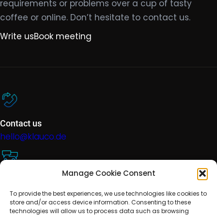
requirements or problems over a cup of tasty
coffee or online. Don’t hesitate to contact us.
Write us
Book meeting
Contact us
hello@klauco.de
Manage Cookie Consent
Technical support
To provide the best experiences, we use technologies like cookies to
help@klauco.de
store and/or access device information. Consenting to these
technologies will allow us to process data such as browsing